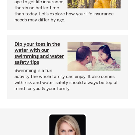
age to get life insurance,
there’s no better time
than today. Let’s explore how your life insurance
needs may differ by age.
Dip your toes in the
water with our
swimming and water
safety tips
Swimming is a fun
activity the whole family can enjoy. It also comes
with risk and water safety should always be top of
mind for you & your family.