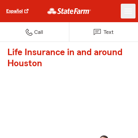
Español
Call
Text
Life Insurance in and around
Houston