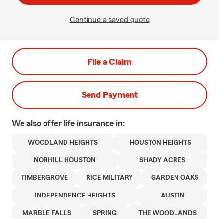
Continue a saved quote
File a Claim
Send Payment
We also offer
life
insurance in:
WOODLAND HEIGHTS
HOUSTON HEIGHTS
NORHILL HOUSTON
SHADY ACRES
TIMBERGROVE
RICE MILITARY
GARDEN OAKS
INDEPENDENCE HEIGHTS
AUSTIN
MARBLE FALLS
SPRING
THE WOODLANDS