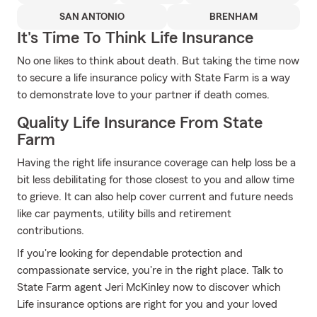
SAN ANTONIO
BRENHAM
It's Time To Think Life Insurance
No one likes to think about death. But taking the time now
to secure a life insurance policy with State Farm is a way
to demonstrate love to your partner if death comes.
Quality Life Insurance From State
Farm
Having the right life insurance coverage can help loss be a
bit less debilitating for those closest to you and allow time
to grieve. It can also help cover current and future needs
like car payments, utility bills and retirement
contributions.
If you're looking for dependable protection and
compassionate service, you're in the right place. Talk to
State Farm agent Jeri McKinley now to discover which
Life insurance options are right for you and your loved