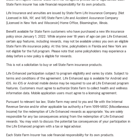
State Farm insurer has sole financial responsibility for its own products.
Life Insurance and annuities are issued by State Farm Life Insurance Company. (Not
Licensed in MA, NY, and WI) State Farm Life and Accident Assurance Company
(Licensed in New York and Wisconsin) Home Office, Bloomington, Illinois.
Benefit available for State Farm customers who have purchased a new life insurance
policy since January 1, 2022. While anyone over 18 years of age can join Life Enhanced,
certain app features, including rewards, may not be available unless you own an eligible
State Farm life insurance policy. At this time, policyholders in Florida and New York are
not eligible for the full program. Please note that some policyholders may experience a
delay before a new policy is eligible for rewards.
This is not a solicitation to buy or sell State Farm insurance products.
Life Enhanced participation subject to program eligibility and varies by state. Subject to
terms and conditions of the agreement. Life Enhanced app is available for Android and
iOS. An iOS or Android mobile device may be required to use all Life Enhanced program
features. Customers must agree to authorize State Farm to collect health and wellness
information data. Mobile application users must agree to a licensing agreement.
Pursuant to relevant tax law, State Farm may send to you and file with the Internal
Revenue Service and/or other applicable tax authority a Form 1099-MISC (Miscellaneous
Income) for the redemption of Life Enhanced rewards as appropriate. You are solely
responsible for any tax consequences arising from the redemption of Life Enhanced
rewards. You may wish to discuss the potential tax consequences of your participation in
the Life Enhanced program with a tax or legal advisor.
Each State Farm Insurer has sole financial responsibility for its own products.