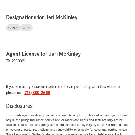
Designations for Jeri McKinley
ChFC®
CLU®
Agent License for Jeri McKinley
TX-2939024
If you are using a screen reader and having difficulty with this website
please call
(713) 869-2669
.
Disclosures
This is only a general description of coverage. A complete statement of coverage is found
only in the policy. Insurance policies and/or associated riders and features may not be
available in all states, and policy terms and conditions may vary by state. For more details
on coverage, costs, restrictions, and renewability, or to apply for coverage, contact a local
State Farm agent. Neither State Farm nor its agents provide tax or legal advice. Each