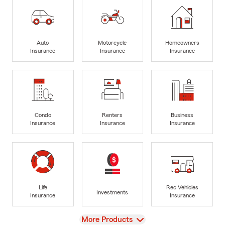
Auto
Motorcycle
Homeowners
Insurance
Insurance
Insurance
Condo
Renters
Business
Insurance
Insurance
Insurance
Life
Rec Vehicles
Investments
Insurance
Insurance
View
More Products