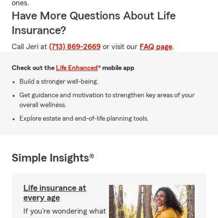
ones.
Have More Questions About Life
Insurance?
Call Jeri at
(713) 869-2669
or visit our
FAQ page
.
Check out the
Life Enhanced
® mobile app
Build a stronger well-being.
Get guidance and motivation to strengthen key areas of your
overall wellness.
Explore estate and end-of-life planning tools.
Simple Insights®
Life insurance at
every age
If you’re wondering what