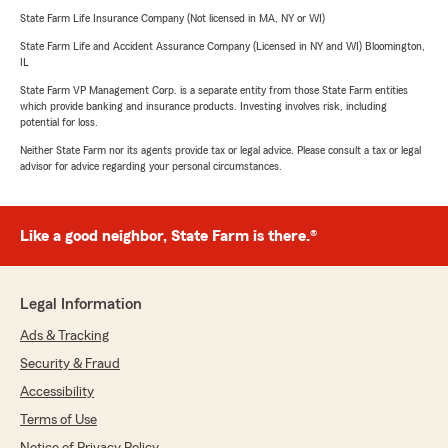
State Farm Life Insurance Company (Not licensed in MA, NY or WI)
State Farm Life and Accident Assurance Company (Licensed in NY and WI) Bloomington,
IL
State Farm VP Management Corp. is a separate entity from those State Farm entities
which provide banking and insurance products. Investing involves risk, including
potential for loss.
Neither State Farm nor its agents provide tax or legal advice. Please consult a tax or legal
advisor for advice regarding your personal circumstances.
Like a good neighbor, State Farm is there.®
Legal Information
Ads & Tracking
Security & Fraud
Accessibility
Terms of Use