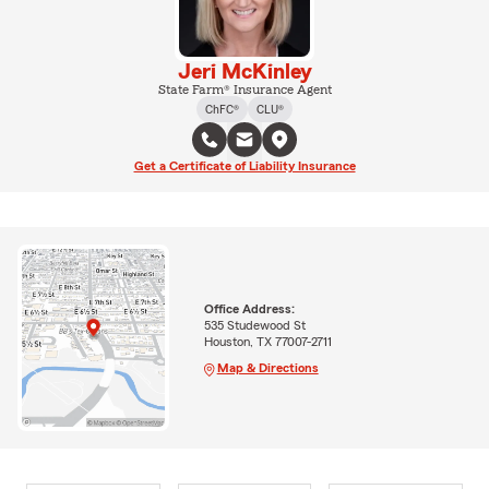
Jeri McKinley
State Farm® Insurance Agent
ChFC®
CLU®
Get a Certificate of Liability Insurance
Office Address:
535 Studewood St
Houston, TX 77007-2711
Map & Directions