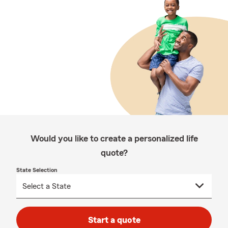
Would you like to create a personalized life
quote?
State Selection
Start a quote