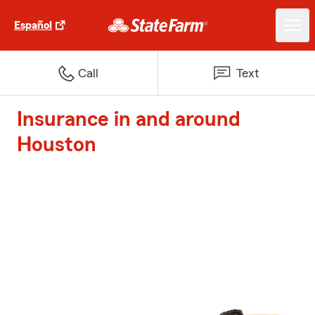
Español
Call
Text
Insurance in and around
Houston