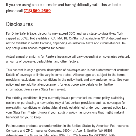
If you are using a screen reader and having difficulty with this website
please call
(713) 869-2669
.
Disclosures
For Drive Safe & Save, discounts may exceed 30% and vary state-to-state (New York
capped at 30%). Not available in CA, MA, RI. OnStar not available in NY. A discount may
not be available in North Carolina, depending on individual facts and circumstances. In-
app setup with beacon required for Mobile.
Actual annual premiums for Renters insurance will vary depending on coverages selected,
amounts of coverage, deductibles, and other factors.
This content is only a general description of coverages and is not a statement of contract.
Details of coverage or limits vary in some states. All coverages are subject to the terms,
provisions, exclusions, and conditions in the policy itself, and any endorsements. See your
policy and any additional endorsement for exact coverage details or for further
information, please see a State Farm agent.
Pre-existing conditions: If you currently have a pet medical insurance policy, switching
carriers or purchasing a new policy may affect certain provisions such as coverages for
pre-existing conditions or deductibles already established under your current policy. Let
your State Farm® agent know if your existing policy has provisions that might make it
beneficial for you to keep.
Pet insurance products are underwritten in the United States by American Pet Insurance
Company and ZPIC Insurance Company, 6100-4th Ave. S, Seattle, WA 98108.
Administered by Trupanion Managers USA, Inc. (CA license No. 0G22803, NPN