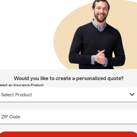
Would you like to create a personalized quote?
elect an Insurance Product
ZIP Code