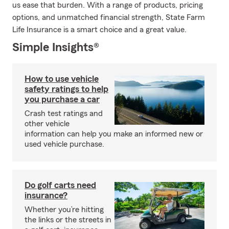
us ease that burden. With a range of products, pricing
options, and unmatched financial strength, State Farm
Life Insurance is a smart choice and a great value.
Simple Insights®
How to use vehicle
safety ratings to help
you purchase a car
Crash test ratings and
other vehicle
information can help you make an informed new or
used vehicle purchase.
Do golf carts need
insurance?
Whether you’re hitting
the links or the streets in