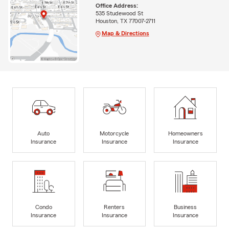
Office Address:
535 Studewood St
Houston, TX 77007-2711
Map & Directions
Auto
Motorcycle
Homeowners
Insurance
Insurance
Insurance
Condo
Renters
Business
Insurance
Insurance
Insurance