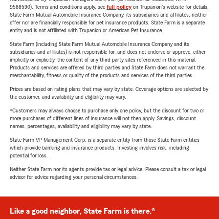
9588590). Terms and conditions apply, see
full policy
on Trupanion's website for details.
State Farm Mutual Automobile Insurance Company, its subsidiaries and affiliates, neither
offer nor are financially responsible for pet insurance products. State Farm is a separate
entity and is not affiliated with Trupanion or American Pet Insurance.
State Farm (including State Farm Mutual Automobile Insurance Company and its
subsidiaries and affiliates) is not responsible for, and does not endorse or approve, either
implicitly or explicitly, the content of any third party sites referenced in this material.
Products and services are offered by third parties and State Farm does not warrant the
merchantability, fitness or quality of the products and services of the third parties.
Prices are based on rating plans that may vary by state. Coverage options are selected by
the customer, and availability and eligibility may vary.
*Customers may always choose to purchase only one policy, but the discount for two or
more purchases of different lines of insurance will not then apply. Savings, discount
names, percentages, availability and eligibility may vary by state.
State Farm VP Management Corp. is a separate entity from those State Farm entities
which provide banking and insurance products. Investing involves risk, including
potential for loss.
Neither State Farm nor its agents provide tax or legal advice. Please consult a tax or legal
advisor for advice regarding your personal circumstances.
Like a good neighbor, State Farm is there.®