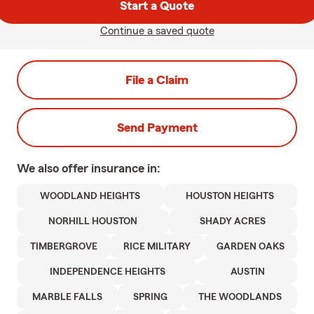
Start a Quote
Continue a saved quote
File a Claim
Send Payment
We also offer
insurance in:
WOODLAND HEIGHTS
HOUSTON HEIGHTS
NORHILL HOUSTON
SHADY ACRES
TIMBERGROVE
RICE MILITARY
GARDEN OAKS
INDEPENDENCE HEIGHTS
AUSTIN
MARBLE FALLS
SPRING
THE WOODLANDS