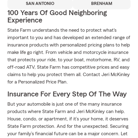
SAN ANTONIO
BRENHAM
100 Years Of Good Neighboring
Experience
State Farm understands the need to protect what's
important to you and has developed an extended range of
insurance products with personalized pricing plans to help
make life go right. From vehicle and motorcycle insurance
that protects your ride, to your boat, motorhome, RV, and
off-road ATV, State Farm has competitive prices and easy
claims to help you protect them all. Contact Jeri McKinley
for a Personalized Price Plan.
Insurance For Every Step Of The Way
But your automobile is just one of the many insurance
products where State Farm and Jeri McKinley can help.
House, condo, or apartment, if it’s your home, it deserves
State Farm protection. And for the unexpected. Securing
your family’s financial future can be a major concern. Let