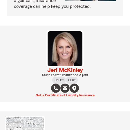
a golf cart, insurance
coverage can help keep you protected.
Jeri McKinley
State Farm® Insurance Agent
ChFC®
CLU®
Get a Certificate of Liability Insurance