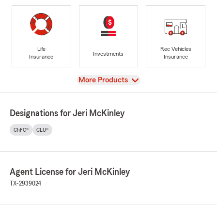
Life
Rec Vehicles
Investments
Insurance
Insurance
View
More Products
Designations for Jeri McKinley
ChFC®
CLU®
Agent License for Jeri McKinley
TX-2939024