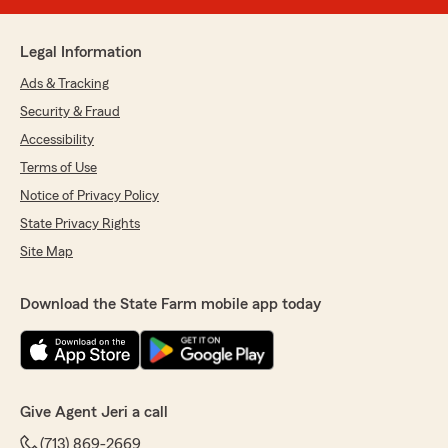
Legal Information
Ads & Tracking
Security & Fraud
Accessibility
Terms of Use
Notice of Privacy Policy
State Privacy Rights
Site Map
Download the State Farm mobile app today
Give Agent Jeri a call
(713) 869-2669